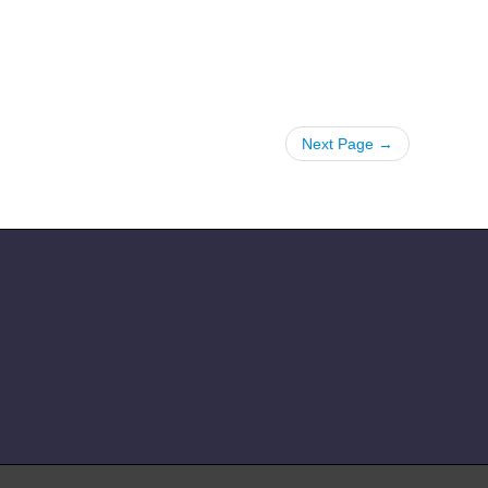
Next Page →