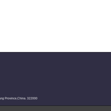
iang Province,China. 322000