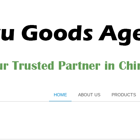
HOME
ABOUT US
PRODUCTS