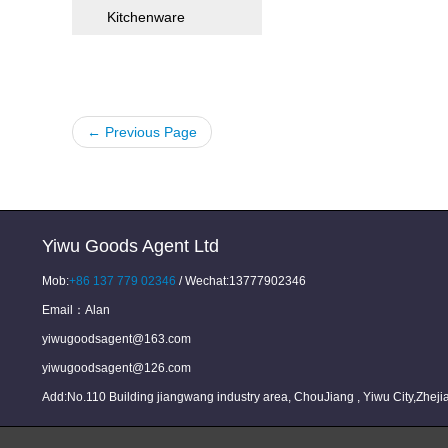
Kitchenware
← Previous Page
Yiwu Goods Agent Ltd
Mob:
+86 137 779 02346
/ Wechat:13777902346
Email：
Alan
yiwugoodsagent@163.com
yiwugoodsagent@126.com
Add:No.110 Building jiangwang industry area, ChouJiang , Yiwu City,Zhej