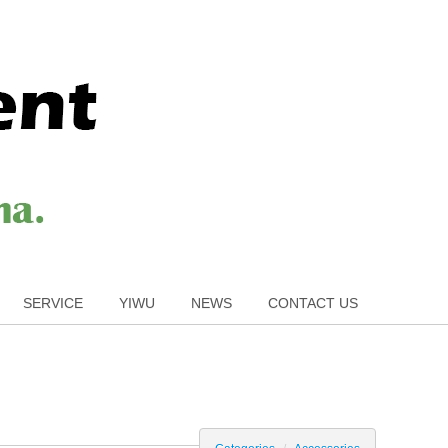
SERVICE
YIWU
NEWS
CONTACT US