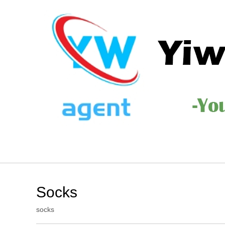
Socks
socks