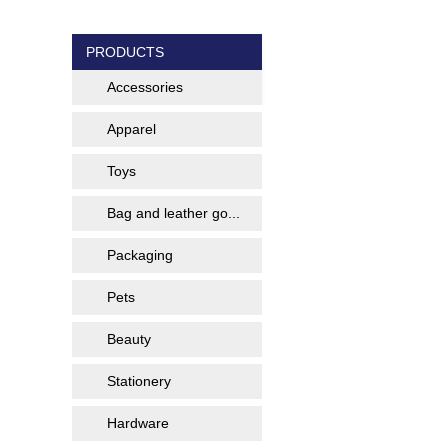
PRODUCTS
Accessories
Apparel
Toys
Bag and leather go...
Packaging
Pets
Beauty
Stationery
Hardware