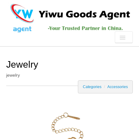
HOME
Jewelry
ABOUT US
jewelry
PRODUCTS
Categories
/
Accessories
SERVICE
YIWU
NEWS
CONTACT US