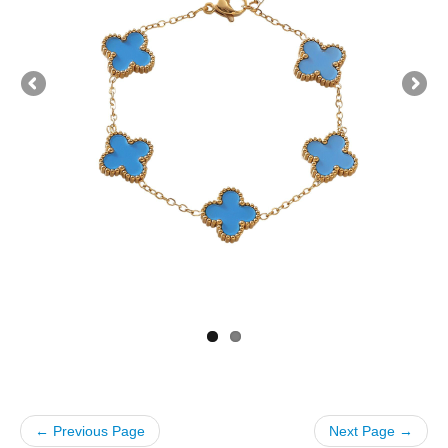
← Previous Page
Next Page →