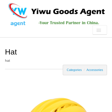
HOME
Hat
ABOUT US
hat
PRODUCTS
Categories
/
Accessories
SERVICE
YIWU
NEWS
CONTACT US