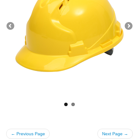
← Previous Page
Next Page →